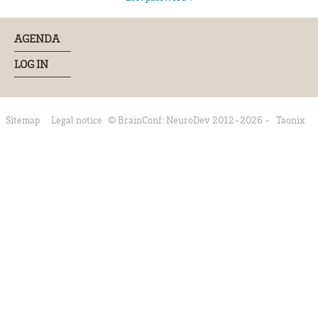
AGENDA
LOG IN
Sitemap
Legal notice
© BrainConf: NeuroDev 2012-2026 -
Taonix