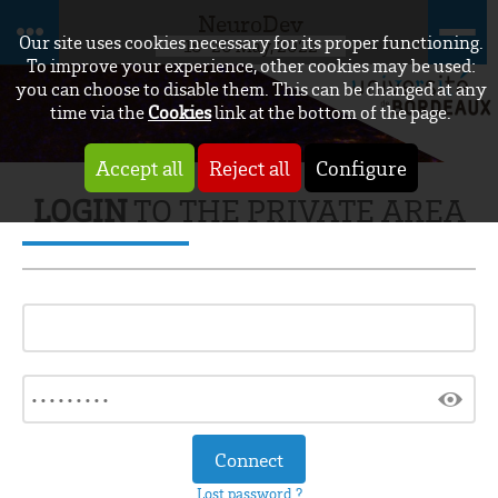
NeuroDev
Our site uses cookies necessary for its proper functioning.
18-20 May, 2022
To improve your experience, other cookies may be used:
you can choose to disable them. This can be changed at any
time via the
Cookies
link at the bottom of the page.
Accept all
Reject all
Configure
LOGIN
TO THE PRIVATE AREA
Lost password ?